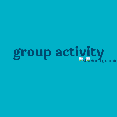
group activity