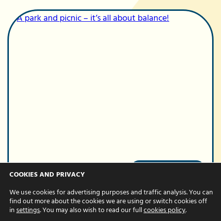
Team
COOKIES AND PRIVACY
A park and picnic
We use cookies for advertising purposes and traffic analysis. You can
– it’s all about
find out more about the cookies we are using or switch cookies off
in
settings
. You may also wish to read our full
cookies policy
.