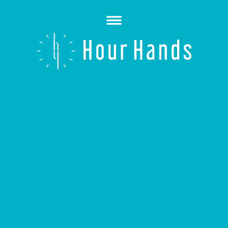
Open
Menu
Hour
Hands