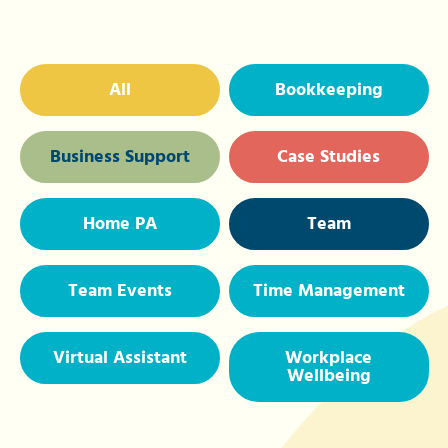
All
Bookkeeping
Business Support
Case Studies
Home PA
Team
Team Events
Time Management
Virtual Assistant
Workplace
Wellbeing