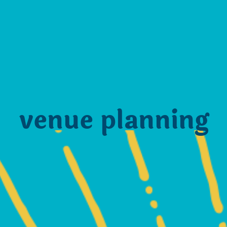
venue planning