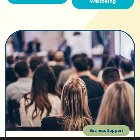
Wellbeing
Business Support