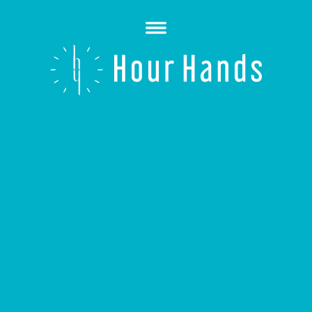
Open
Menu
Hour
Hands