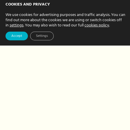
Why it’s beneficial
COOKIES AND PRIVACY
to invest in
We use cookies for advertising purposes and traffic analysis. You can
find out more about the cookies we are using or switch cookies off
corporate events
in
settings
. You may also wish to read our full
cookies policy
.
DECEMBER 11, 2023 BY NATALIE BREWER
Accept
Settings
Planning any corporate events in 2024?
Here’s why it is beneficial to invest in
hosting events. Why your business needs
to run corporate events A little
investment in events that…
about
Read More
Why
it’s
beneficial
to
invest