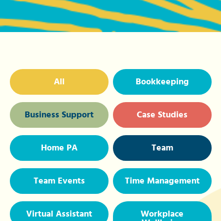
All
Bookkeeping
Business Support
Case Studies
Home PA
Team
Team Events
Time Management
Virtual Assistant
Workplace