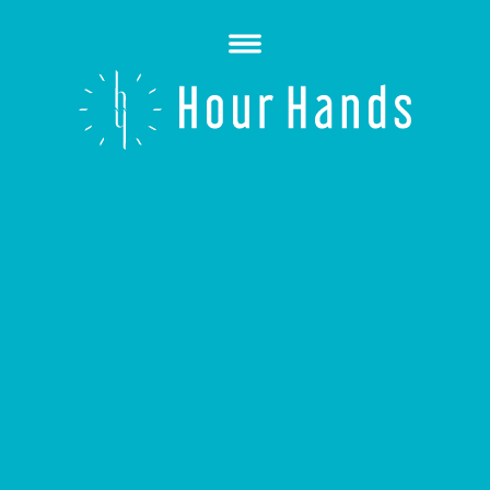
Open
Menu