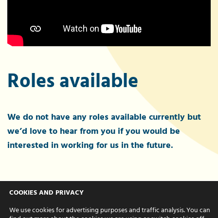
Roles available
We do not have any roles available currently but
we’d love to hear from you if you would be
interested in working for us in the future.
Interested?
COOKIES AND PRIVACY
We use cookies for advertising purposes and traffic analysis. You can