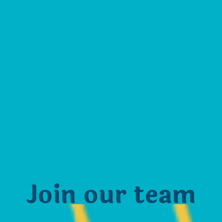
Join our team