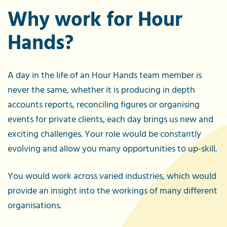
Why work for Hour
Hands?
A day in the life of an Hour Hands team member is
never the same, whether it is producing in depth
accounts reports, reconciling figures or organising
events for private clients, each day brings us new and
exciting challenges. Your role would be constantly
evolving and allow you many opportunities to up-skill.
You would work across varied industries, which would
provide an insight into the workings of many different
organisations.