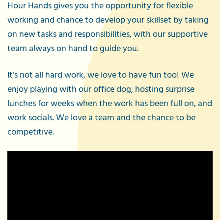
Hour Hands gives you the opportunity for flexible
working and chance to develop your skillset by taking
on new tasks and responsibilities, with our supportive
team always on hand to guide you.
It’s not all hard work, we love to have fun too! We
enjoy playing with our office dog, hosting surprise
lunches for weeks when the work has been full on, and
work socials. We love a team and the chance to be
competitive.