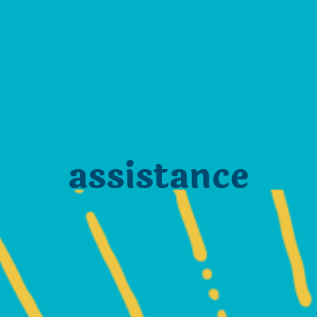
assistance