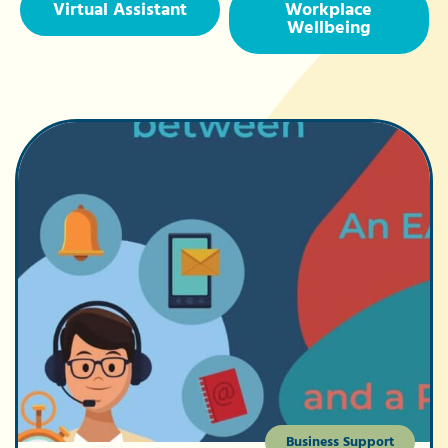
Virtual Assistant
Workplace
Wellbeing
Business Support