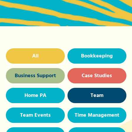
All
Bookkeeping
Business Support
Case Studies
Home PA
Team
Team Events
Time Management