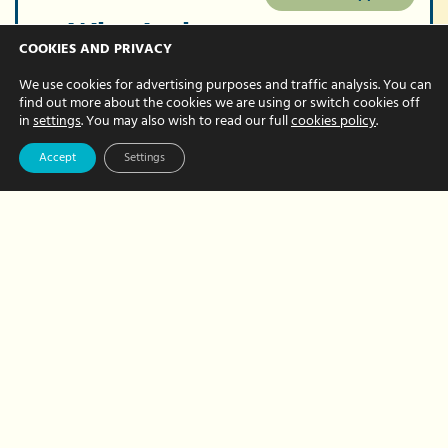
What’s the
COOKIES AND PRIVACY
difference
We use cookies for advertising purposes and traffic analysis. You can
between an EA
find out more about the cookies we are using or switch cookies off
in
settings
. You may also wish to read our full
cookies policy
.
and PA?
Accept
Settings
JULY 22, 2024 BY NATALIE BREWER
You need help in the office but do you
need an Executive Assistant (EA) or a
Personal Assistant (PA)? What’s the
difference between the two roles
anyway? And would a…
about
Read More
What’s
the