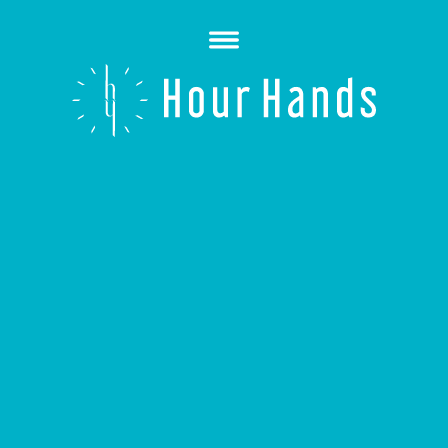
Open
Menu
Hour
Hands