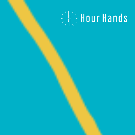
Hour
Hands