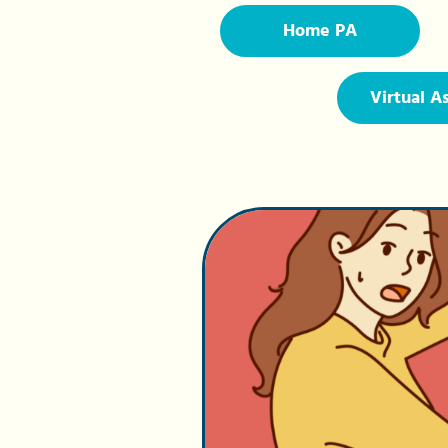
Home PA
Virtual A