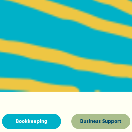
Bookkeeping
Business Support