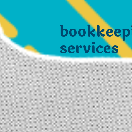
bookkeep
services