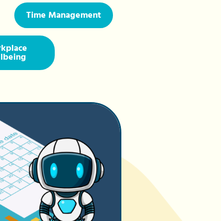
Time Management
kplace
lbeing