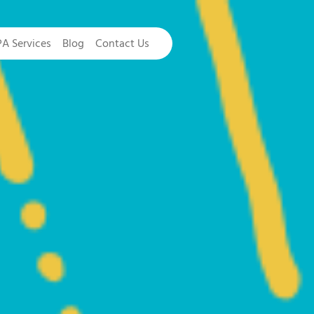
PA Services
Blog
Contact Us