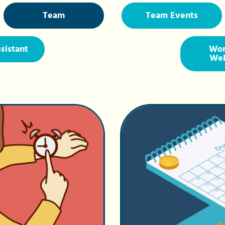
Team
Team Events
ssistant
Wor
Wel