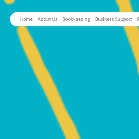
Home
About Us
Bookkeeping
Business Support