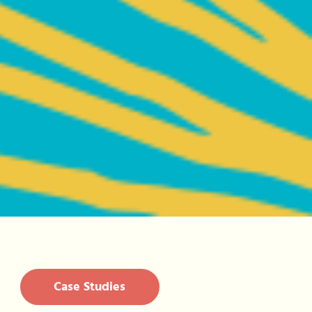
Case Studies