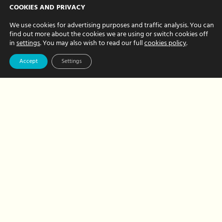
A park and picnic
COOKIES AND PRIVACY
– it’s all about
We use cookies for advertising purposes and traffic analysis. You can
find out more about the cookies we are using or switch cookies off
balance!
in
settings
. You may also wish to read our full
cookies policy
.
JULY 08, 2024 BY NATALIE BREWER
Accept
Settings
On the hottest day this year (so far), the
team enjoyed the Hour Hands quarterly
meeting in Rothamsted Park. Natalie
was in charge of hosting and kindly put
together a…
about
Read More
A
park
and
picnic
–