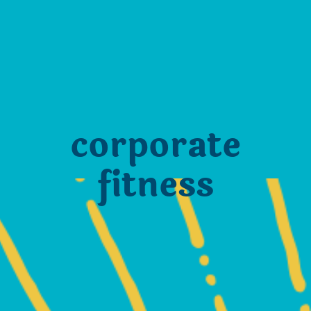
corporate
fitness