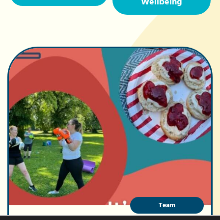
Wellbeing
Team