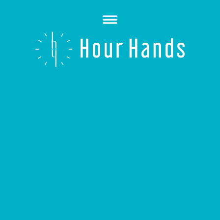
Open
Menu
Hour
Hands