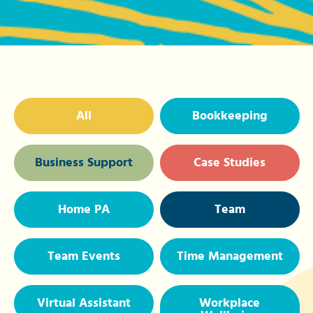
All
Bookkeeping
Business Support
Case Studies
Home PA
Team
Team Events
Time Management
Virtual Assistant
Workplace