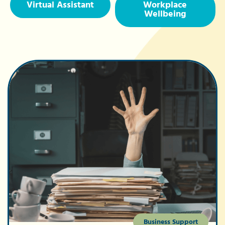
Virtual Assistant
Workplace
Wellbeing
Business Support