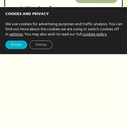
5 End-of-year
COOKIES AND PRIVACY
bookkeeping tips
We use cookies for advertising purposes and traffic analysis. You can
for your small
find out more about the cookies we are using or switch cookies off
in
settings
. You may also wish to read our full
cookies policy
.
business
Accept
Settings
NOVEMBER 13, 2023 BY NATALIE BREWER
As the end of the calendar year
approaches, it is a really great time to
get your bookkeeping tasks up-to-date
and in great shape. End of December
may be your…
about
Read More
5
End-