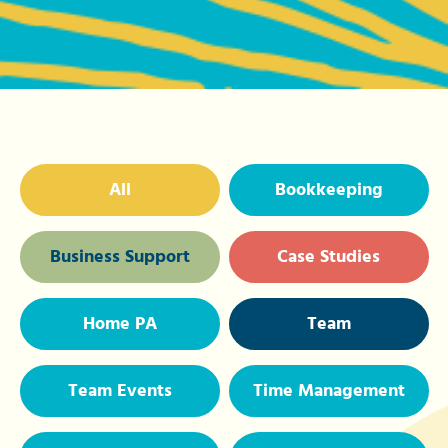
All
Bookkeeping
Business Support
Case Studies
Home PA
Team
Team Events
Time Management