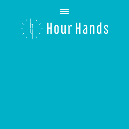
Open
Menu
Hour
Hands