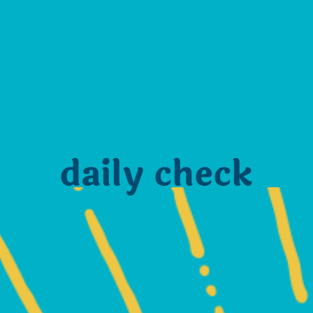
daily check