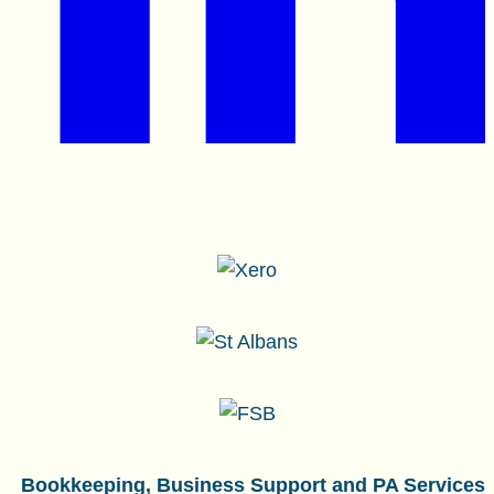
Bookkeeping, Business Support and PA Services