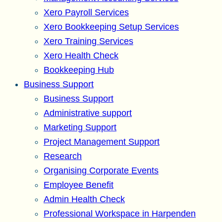
Xero Payroll Services
Xero Bookkeeping Setup Services
Xero Training Services
Xero Health Check
Bookkeeping Hub
Business Support
Business Support
Administrative support
Marketing Support
Project Management Support
Research
Organising Corporate Events
Employee Benefit
Admin Health Check
Professional Workspace in Harpenden