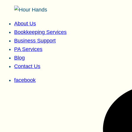
About Us
Bookkeeping Services
Business Support
PA Services
Blog
Contact Us
facebook