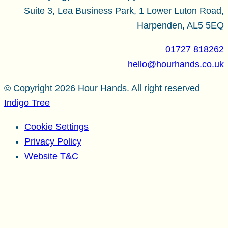
Suite 3, Lea Business Park, 1 Lower Luton Road,
Harpenden, AL5 5EQ
01727 818262
hello@hourhands.co.uk
© Copyright 2026 Hour Hands. All right reserved
Indigo Tree
Cookie Settings
Privacy Policy
Website T&C