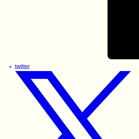
twitter