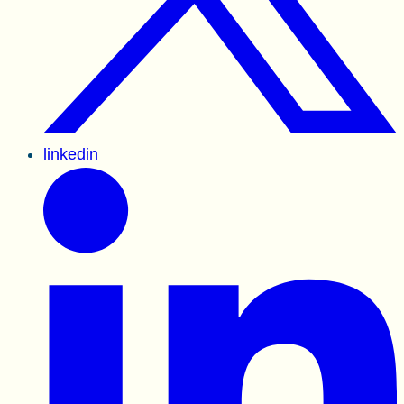
linkedin