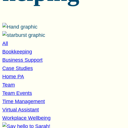
All
Bookkeeping
Business Support
Case Studies
Home PA
Team
Team Events
Time Management
Virtual Assistant
Workplace Wellbeing