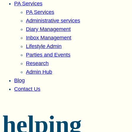
PA Services
PA Services
Administrative services
Diary Management
Inbox Management
Lifestyle Admin
Parties and Events
Research
Admin Hub
Blog
Contact Us
helping