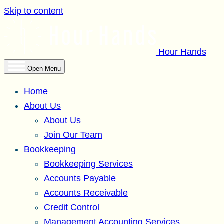
Skip to content
Hour Hands
Open Menu
Home
About Us
About Us
Join Our Team
Bookkeeping
Bookkeeping Services
Accounts Payable
Accounts Receivable
Credit Control
Management Accounting Services