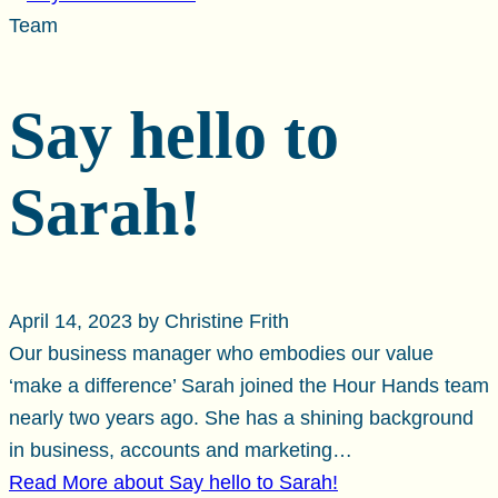
Team
Say hello to
Sarah!
April 14, 2023 by Christine Frith
Our business manager who embodies our value
‘make a difference’ Sarah joined the Hour Hands team
nearly two years ago. She has a shining background
in business, accounts and marketing…
Read More
about Say hello to Sarah!