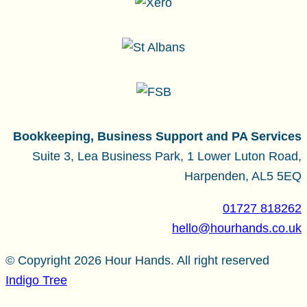
Bookkeeping, Business Support and PA Services
Suite 3, Lea Business Park, 1 Lower Luton Road,
Harpenden, AL5 5EQ
01727 818262
hello@hourhands.co.uk
© Copyright 2026 Hour Hands. All right reserved
Indigo Tree