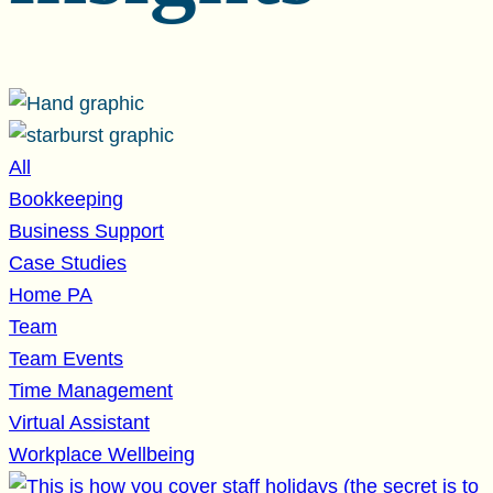
All
Bookkeeping
Business Support
Case Studies
Home PA
Team
Team Events
Time Management
Virtual Assistant
Workplace Wellbeing