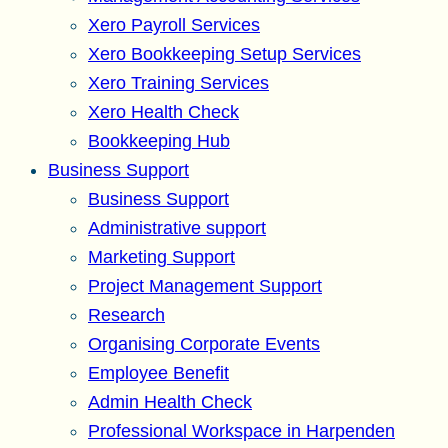
Xero Payroll Services
Xero Bookkeeping Setup Services
Xero Training Services
Xero Health Check
Bookkeeping Hub
Business Support
Business Support
Administrative support
Marketing Support
Project Management Support
Research
Organising Corporate Events
Employee Benefit
Admin Health Check
Professional Workspace in Harpenden