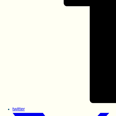
twitter