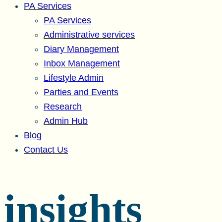
PA Services
PA Services
Administrative services
Diary Management
Inbox Management
Lifestyle Admin
Parties and Events
Research
Admin Hub
Blog
Contact Us
insights