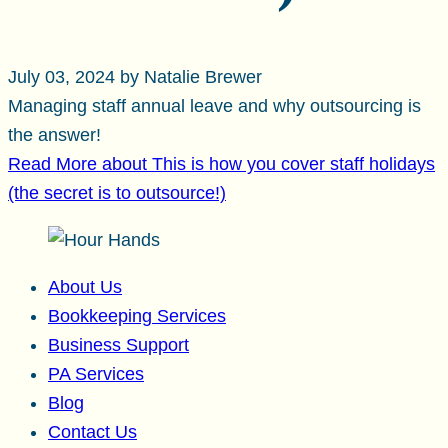
July 03, 2024 by Natalie Brewer
Managing staff annual leave and why outsourcing is
the answer!
Read More
about This is how you cover staff holidays
(the secret is to outsource!)
About Us
Bookkeeping Services
Business Support
PA Services
Blog
Contact Us