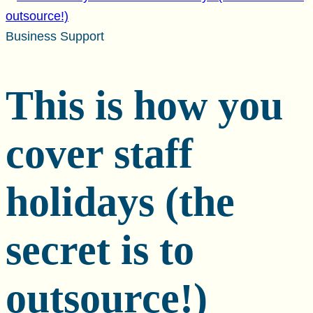
Business Support
This is how you
cover staff
holidays (the
secret is to
outsource!)