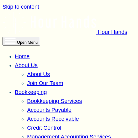
Skip to content
Hour Hands
Open Menu
Home
About Us
About Us
Join Our Team
Bookkeeping
Bookkeeping Services
Accounts Payable
Accounts Receivable
Credit Control
Management Accounting Services