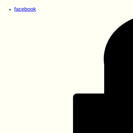
facebook