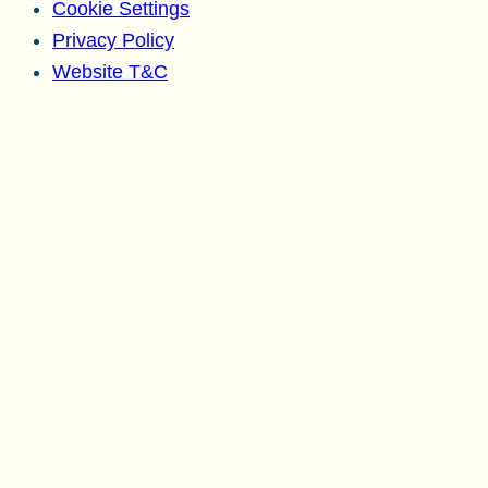
Cookie Settings
Privacy Policy
Website T&C