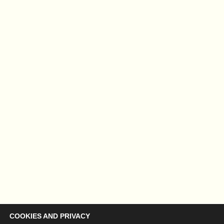
COOKIES AND PRIVACY