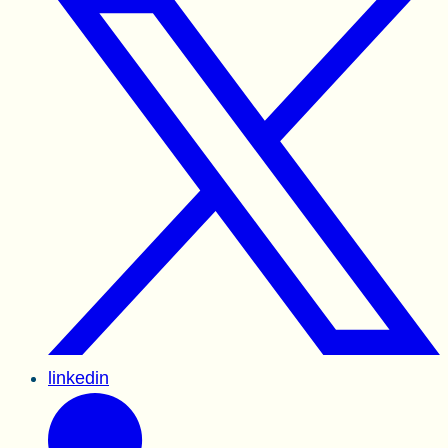
linkedin