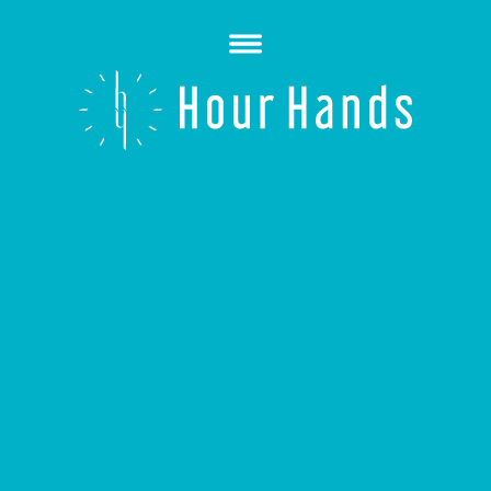
Open
Menu
Hour
Hands