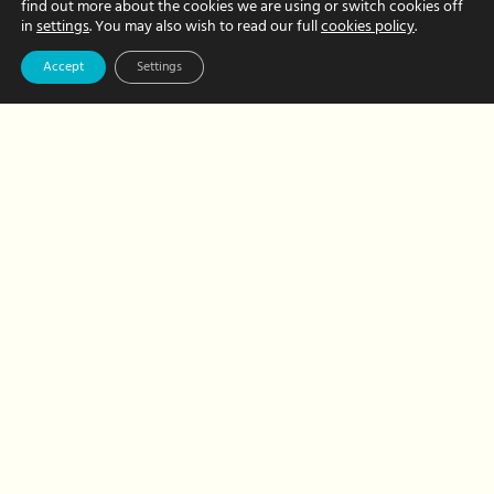
letterbox gifts
find out more about the cookies we are using or switch cookies off
in
settings
. You may also wish to read our full
cookies policy
.
JUNE 03, 2020 BY CHRISTINE FRITH
Accept
Settings
Show family, friends, colleagues and
employees that you care with a
thoughtful letterbox gift. We can even
do all the hard work for you!
about
Read More
Our
favourite
letterbox
gifts