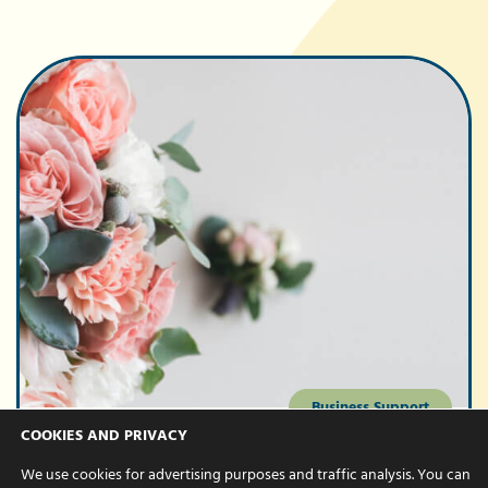
Business Support
COOKIES AND PRIVACY
Our favourite
We use cookies for advertising purposes and traffic analysis. You can