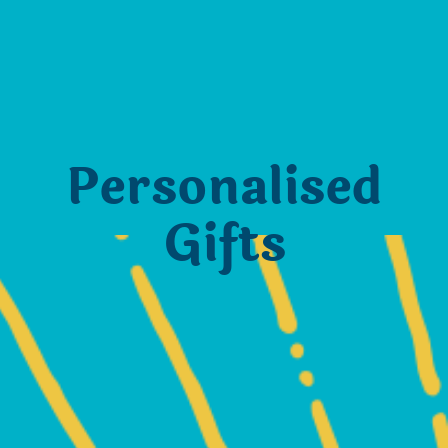
Personalised
Gifts