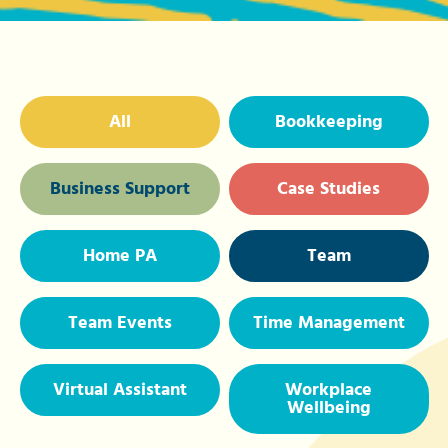
All
Bookkeeping
Business Support
Case Studies
Home PA
Team
Team Events
Time Management
Virtual Assistant
Workplace
Wellbeing