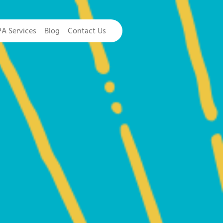
PA Services
Blog
Contact Us