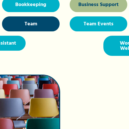
Bookkeeping
Business Support
Team
Team Events
ssistant
Wor
Wel