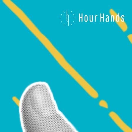
Hour
Hands