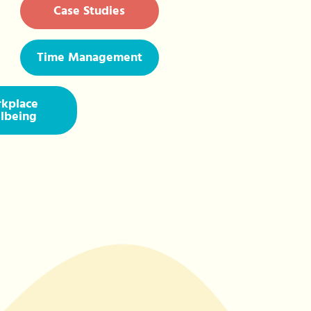
Case Studies
Time Management
kplace
lbeing