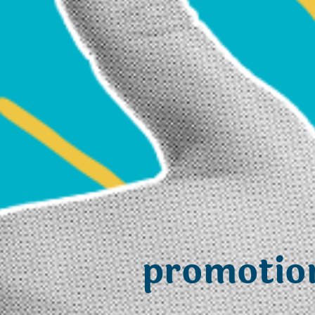
promotio