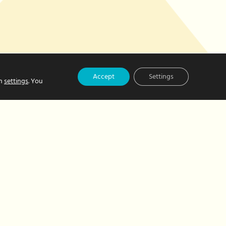
Accept
Settings
in
settings
. You