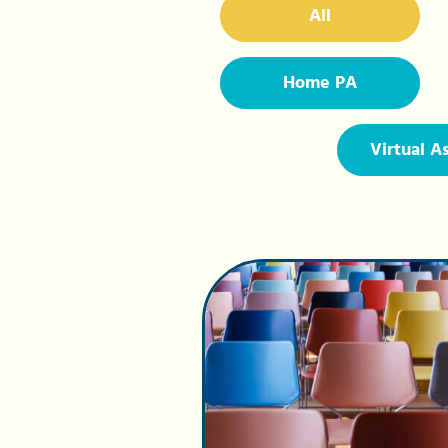
All
Home PA
Virtual A