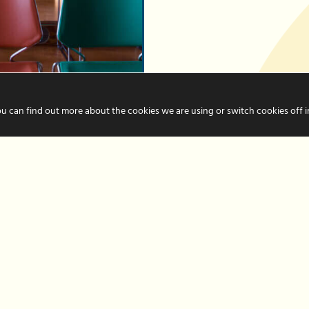
Business Support
ou can find out more about the cookies we are using or switch cookies off 
iness
RITH
iness event takes
paration. We’ve put
urite tips to help