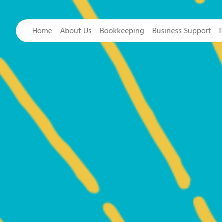
Home
About Us
Bookkeeping
Business Support