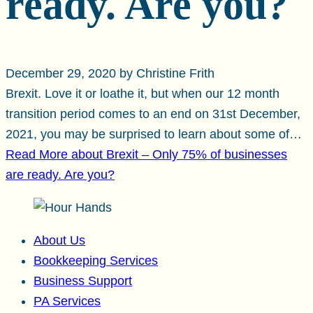
ready. Are you?
December 29, 2020 by Christine Frith
Brexit. Love it or loathe it, but when our 12 month
transition period comes to an end on 31st December,
2021, you may be surprised to learn about some of…
Read More
about Brexit – Only 75% of businesses
are ready. Are you?
About Us
Bookkeeping Services
Business Support
PA Services