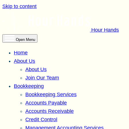
Skip to content
Hour Hands
Open Menu
Home
About Us
About Us
Join Our Team
Bookkeeping
Bookkeeping Services
Accounts Payable
Accounts Receivable
Credit Control
Management Accounting Services