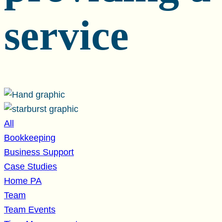
service
All
Bookkeeping
Business Support
Case Studies
Home PA
Team
Team Events