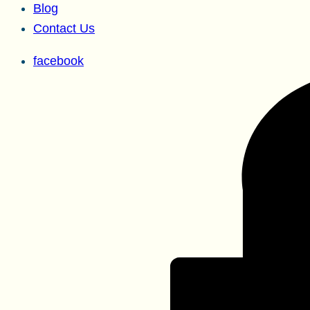
Blog
Contact Us
facebook