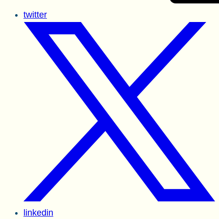
twitter
linkedin