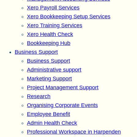
Xero Payroll Services
Xero Bookkeeping Setup Services
Xero Training Services
Xero Health Check
Bookkeeping Hub
Business Support
Business Support
Administrative support
Marketing Support
Project Management Support
Research
Organising Corporate Events
Employee Benefit
Admin Health Check
Professional Workspace in Harpenden