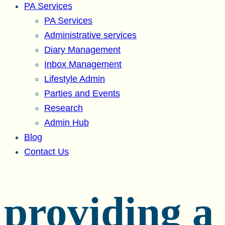
PA Services
PA Services
Administrative services
Diary Management
Inbox Management
Lifestyle Admin
Parties and Events
Research
Admin Hub
Blog
Contact Us
providing a