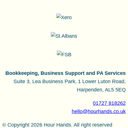
Bookkeeping, Business Support and PA Services
Suite 3, Lea Business Park, 1 Lower Luton Road,
Harpenden, AL5 5EQ
01727 818262
hello@hourhands.co.uk
© Copyright 2026 Hour Hands. All right reserved