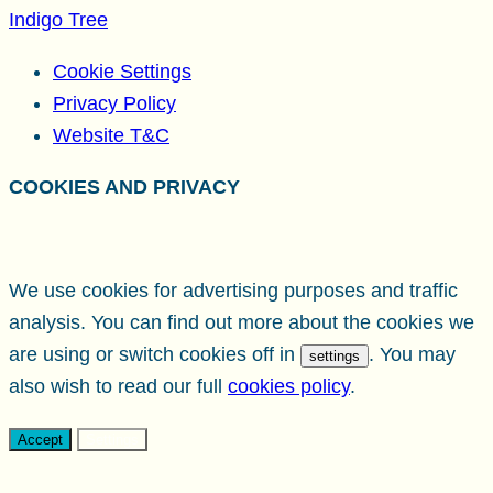
Indigo Tree
Cookie Settings
Privacy Policy
Website T&C
COOKIES AND PRIVACY
We use cookies for advertising purposes and traffic
analysis. You can find out more about the cookies we
are using or switch cookies off in
. You may
settings
also wish to read our full
cookies policy
.
Accept
Settings