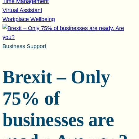
Time Management
Virtual Assistant
Workplace Wellbeing
Business Support
Brexit – Only
75% of
businesses are