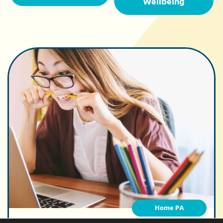
Wellbeing
Home PA