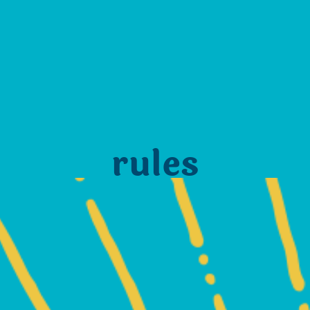
rules