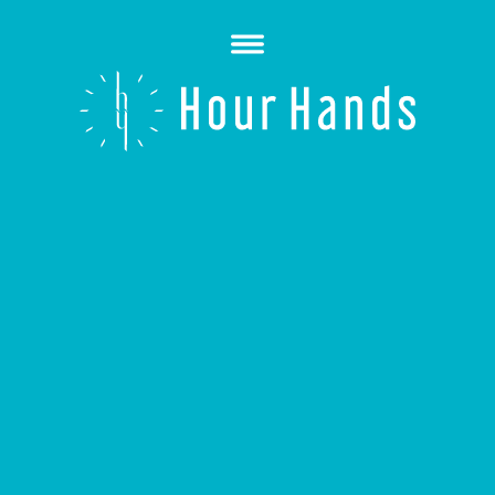
Open
Menu
Hour
Hands