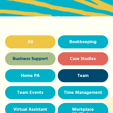
All
Bookkeeping
Business Support
Case Studies
Home PA
Team
Team Events
Time Management
Virtual Assistant
Workplace