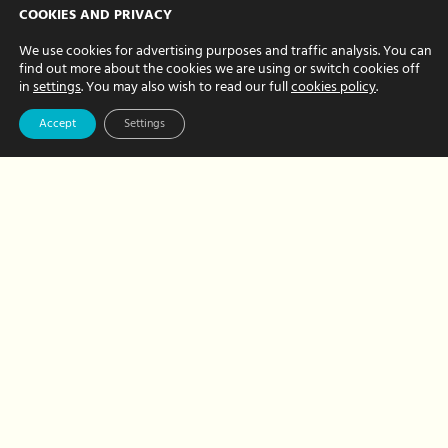
WFH with kids?
COOKIES AND PRIVACY
Here’s our 10 top
We use cookies for advertising purposes and traffic analysis. You can
find out more about the cookies we are using or switch cookies off
tips to stay sane!
in
settings
. You may also wish to read our full
cookies policy
.
MAY 12, 2020 BY CHRISTINE FRITH
Accept
Settings
Hour Hands was born from the
realisation that combining a successful
work and home life is tough. We’ve
faced pretty much every issue in juggling
home working and childcare so…
about
Read More
WFH
with
kids?
Here’s
our