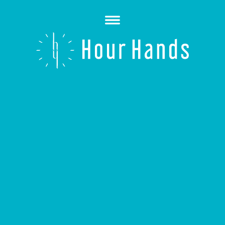
Open
Menu
Hour
Hands