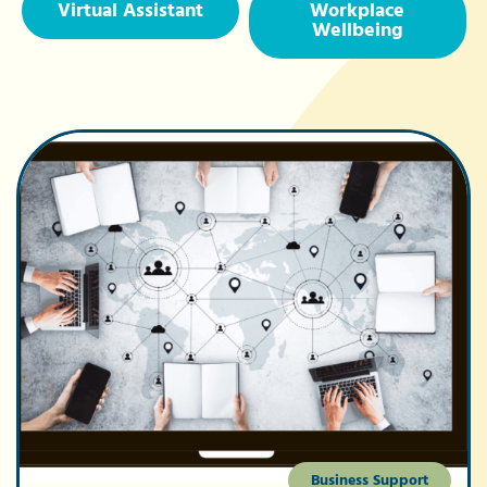
Virtual Assistant
Workplace
Wellbeing
Business Support