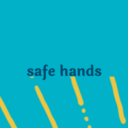
safe hands