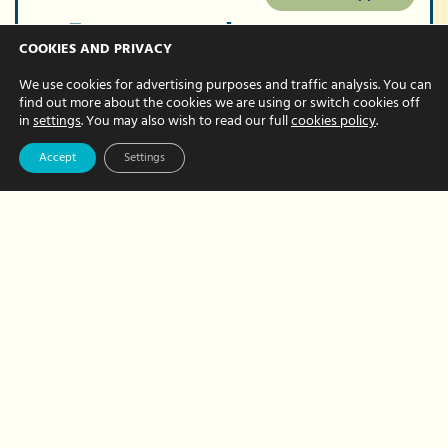
5 reasons why you
COOKIES AND PRIVACY
should introduce
We use cookies for advertising purposes and traffic analysis. You can
outsourcing into
find out more about the cookies we are using or switch cookies off
in
settings
. You may also wish to read our full
cookies policy
.
your business
Accept
Settings
JULY 08, 2022 BY CHRISTINE FRITH
At times, it can get overwhelming trying
to balance everything in your business.
However, to combat the never-ending
to-do list, more businesses are deciding
to outsource a number of tasks…
about
Read More
5
reasons