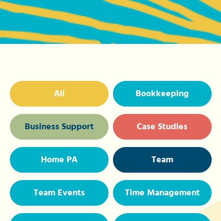
All
Bookkeeping
Business Support
Case Studies
Home PA
Team
Team Events
Time Management