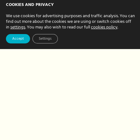
6 Reasons to
COOKIES AND PRIVACY
outsource your
We use cookies for advertising purposes and traffic analysis. You can
find out more about the cookies we are using or switch cookies off
payroll
in
settings
. You may also wish to read our full
cookies policy
.
SEPTEMBER 30, 2024 BY HOUR HANDS
Accept
Settings
Auto-enrolment pensions, benefits in
kind, student loan repayments, holiday
and sick pay – there are so many things
to think about when running payroll. If
you’re not a payroll specialist…
about
Read More
6
Reasons
to
outsource
your