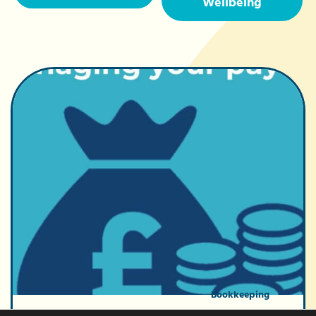
Wellbeing
Bookkeeping