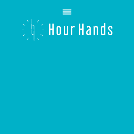
Open
Menu
Hour
Hands