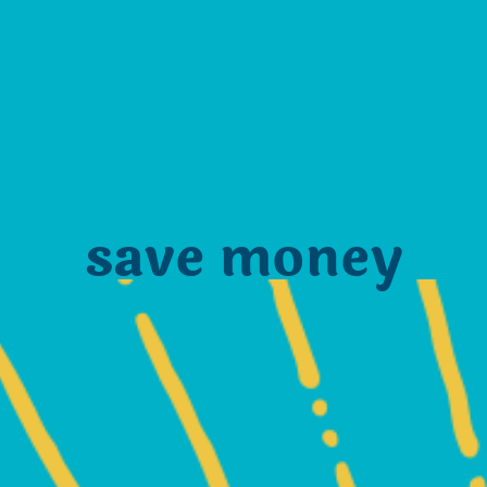
save money