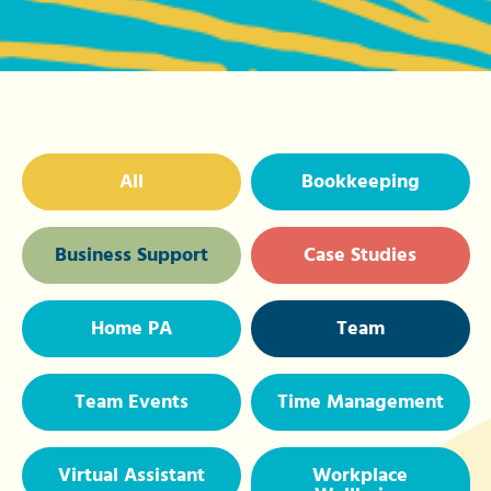
All
Bookkeeping
Business Support
Case Studies
Home PA
Team
Team Events
Time Management
Virtual Assistant
Workplace