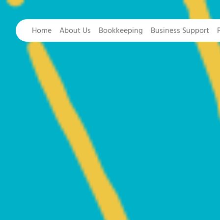
Home
About Us
Bookkeeping
Business Support