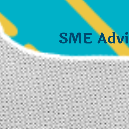
SME Advi