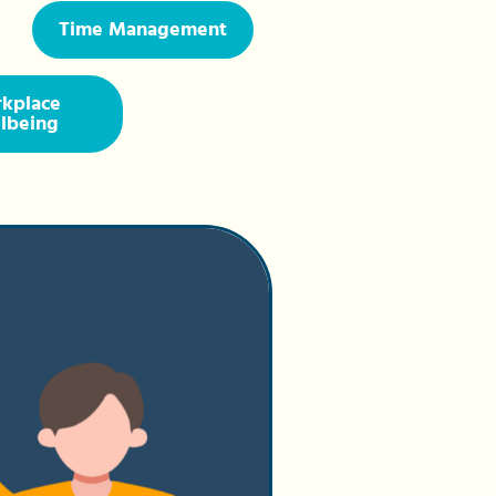
Time Management
kplace
lbeing