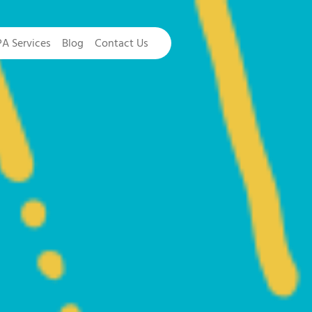
PA Services
Blog
Contact Us