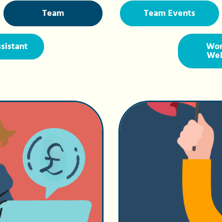
Team
Team Events
ssistant
Wor
Wel