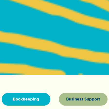
Bookkeeping
Business Support