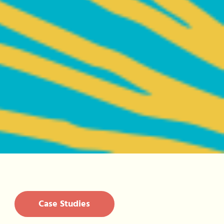
Case Studies