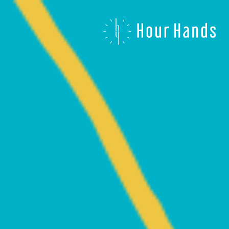
Hour
Hands