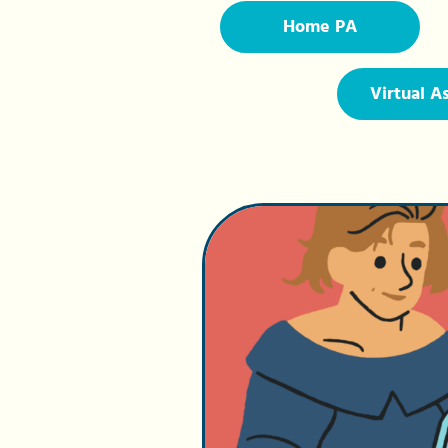
Home PA
Virtual A