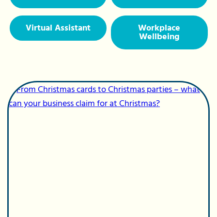
Virtual Assistant
Workplace
Wellbeing