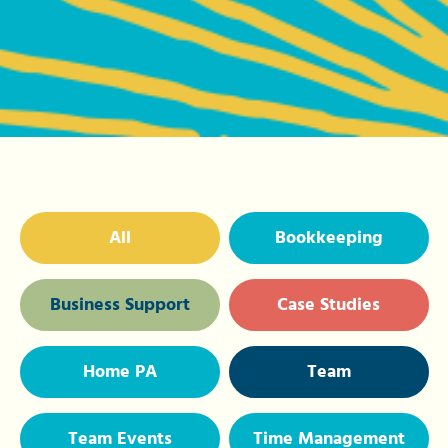
All
Bookkeeping
Business Support
Case Studies
Home PA
Team
Team Events
Time Management