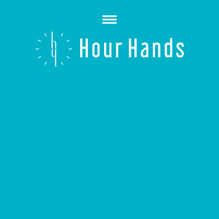
Open
Menu
Hour
Hands