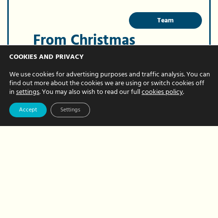
Team
From Christmas
cards to Christmas
COOKIES AND PRIVACY
parties – what can
We use cookies for advertising purposes and traffic analysis. You can
find out more about the cookies we are using or switch cookies off
your business
in
settings
. You may also wish to read our full
cookies policy
.
claim for at
Accept
Settings
Christmas?
DECEMBER 02, 2024 BY HOUR HANDS
Christmas is only a few weeks away and
we know you’ve probably planned
parties and gifts to thank everyone for
their hard work and loyalty over the past