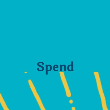
Spend