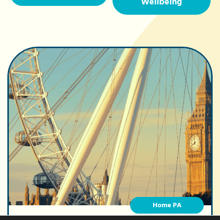
Wellbeing
Home PA