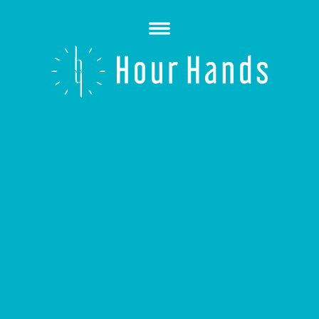
Open
Menu
Hour
Hands