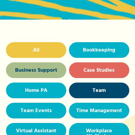
All
Bookkeeping
Business Support
Case Studies
Home PA
Team
Team Events
Time Management
Virtual Assistant
Workplace