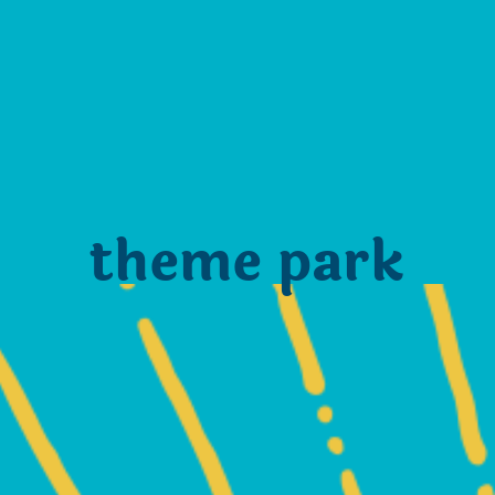
theme park