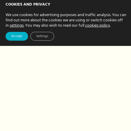
Insider Secrets:
COOKIES AND PRIVACY
Great Family Days
We use cookies for advertising purposes and traffic analysis. You can
find out more about the cookies we are using or switch cookies off
Out
in
settings
. You may also wish to read our full
cookies policy
.
AUGUST 05, 2022 BY CHRISTINE FRITH
Accept
Settings
As personal PAs we are often tasked
with finding great days out for our busy
clients. Sometimes, our clients have a
favourite place but we’re often asked to
find somewhere…
about
Read More
Insider
Secrets:
Great
Family
Days