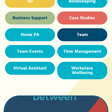
All
Bookkeeping
Business Support
Case Studies
Home PA
Team
Team Events
Time Management
Virtual Assistant
Workplace
Wellbeing