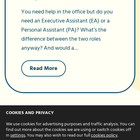
You need help in the office but do you
need an Executive Assistant (EA) or a
Personal Assistant (PA)? What’s the
difference between the two roles
anyway? And would a…
about
Read More
What’s
the
difference
between
an
EA
and
PA?
COOKIES AND PRIVACY
We use cookies for advertising purposes and traffic analysis. You can
find out more about the cookies we are using or switch cookies off
in
settings
. You may also wish to read our full
cookies policy
.