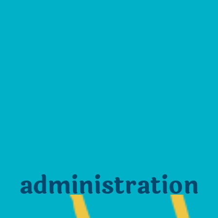
administration