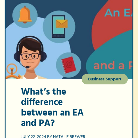
Business Support
What’s the
difference
between an EA
and PA?
JULY 22, 2024 BY NATALIE BREWER