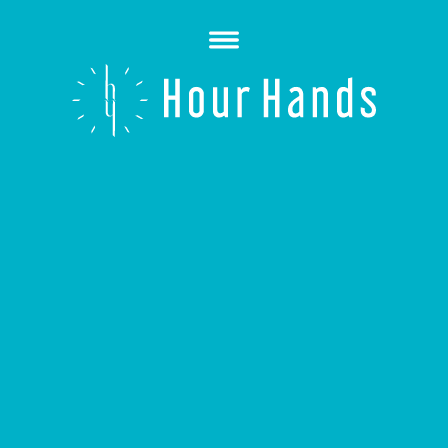
Open
Menu
Hour
Hands