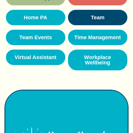
Home PA
Team
Team Events
Time Management
Virtual Assistant
Workplace
Wellbeing