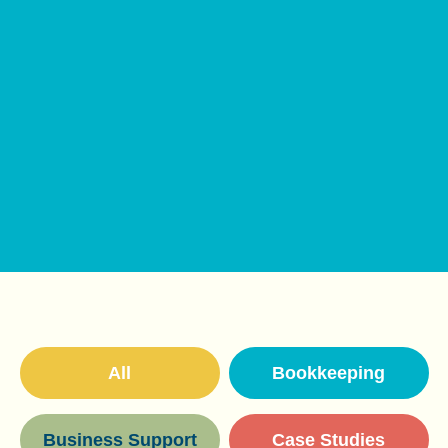
All
Bookkeeping
Business Support
Case Studies