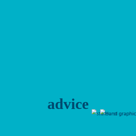
advice