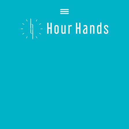
Open
Menu
Hour
Hands