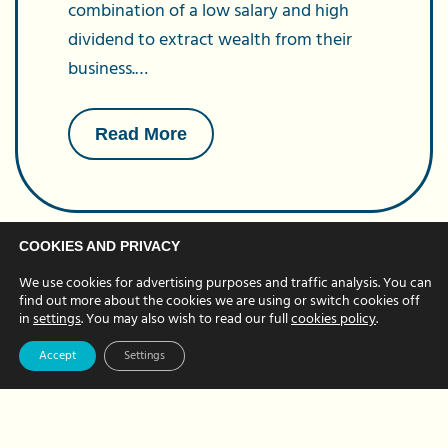
combination of a low salary and high
dividend to extract wealth from their
business.…
about
Read More
Dividend
Allowance
Changes
COOKIES AND PRIVACY
We use cookies for advertising purposes and traffic analysis. You can
find out more about the cookies we are using or switch cookies off
in
settings
. You may also wish to read our full
cookies policy
.
Accept
Settings