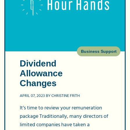
Dividend
Allowance
Changes
Business Support
Dividend
Allowance
Changes
APRIL 07, 2023 BY CHRISTINE FRITH
It’s time to review your remuneration
package Traditionally, many directors of
limited companies have taken a