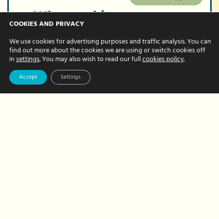
Why working
COOKIES AND PRIVACY
hand in hand will
We use cookies for advertising purposes and traffic analysis. You can
deliver even
find out more about the cookies we are using or switch cookies off
in
settings
. You may also wish to read our full
cookies policy
.
stronger results
Accept
Settings
JULY 29, 2024 BY NATALIE BREWER
Our Team Player awards are for our
team members who demonstrate our
business values. Yes, that’s right. Rather
than our values existing only on a
document, they are translated into…
about
Read More
Why
working