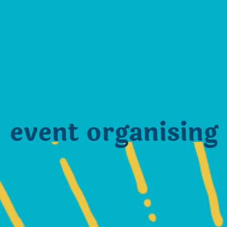
event organising