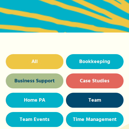
All
Bookkeeping
Business Support
Case Studies
Home PA
Team
Team Events
Time Management