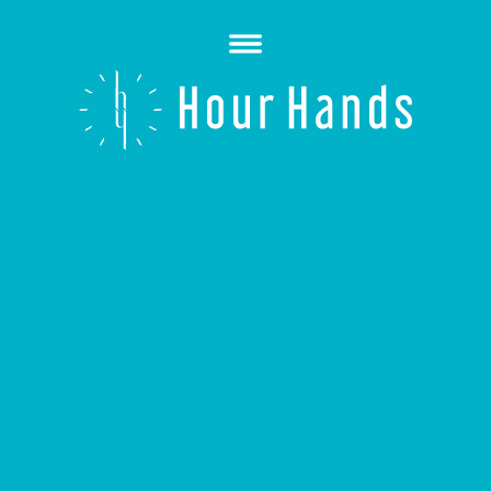
Open
Menu
Hour
Hands