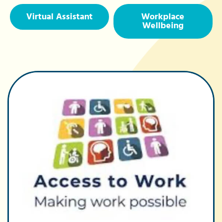
Virtual Assistant
Workplace
Wellbeing