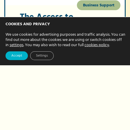
Business Support
The Access to
Work scheme
COOKIES AND PRIVACY
pays for admin
We use cookies for advertising purposes and traffic analysis. You can
find out more about the cookies we are using or switch cookies off
support. Could it
in
settings
. You may also wish to read our full
cookies policy
.
help you?
Accept
Settings
FEBRUARY 12, 2024 BY NATALIE BREWER
Do you have a physical or mental health
condition or disability? And do you have
a number of administration tasks that
need doing but would welcome help to
complete them?…