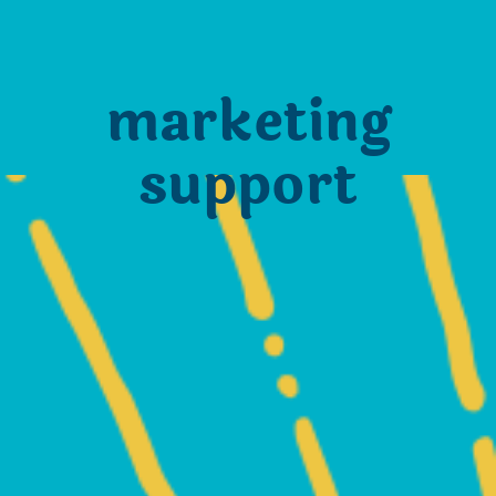
marketing
support