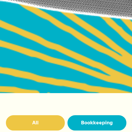
All
Bookkeeping