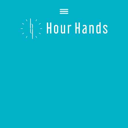
Open
Menu
Hour
Hands