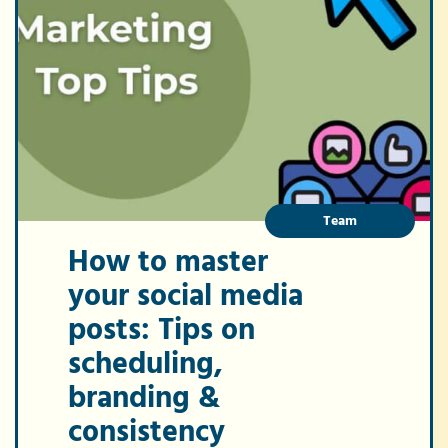
Team
How to master
your social media
posts: Tips on
scheduling,
branding &
consistency