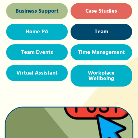
Business Support
Case Studies
Home PA
Team
Team Events
Time Management
Virtual Assistant
Workplace
Wellbeing