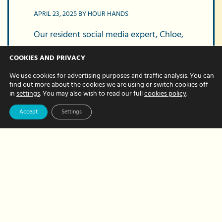
APRIL 23, 2025 BY HOUR HANDS
Our resident social media expert, Chloe,
manages our social marketing – you’ve
COOKIES AND PRIVACY
probably seen her colourful posts and
We use cookies for advertising purposes and traffic analysis. You can
read her hints and tips online. Based on
find out more about the cookies we are using or switch cookies off
how often we’re asked…
in
settings
. You may also wish to read our full
cookies policy
.
Accept
Settings
about
Read More
How
to
master
your
social
media
posts:
Tips
on
scheduling,
branding