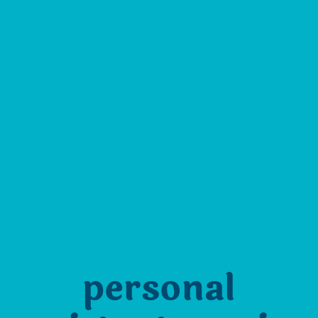
personal