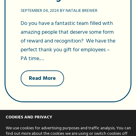
SEPTEMBER 04, 2024 BY NATALIE BREWER
Do you have a fantastic team filled with
amazing people that deserve some form
of reward and recognition? We have the
perfect thank you gift for employees –
PA time.…
about
Read More
Gift
PA
services
to
your
staff
–
COOKIES AND PRIVACY
the
perfect
We use cookies for advertising purposes and traffic analysis. You can
reward
find out more about the cookies we are using or switch cookies off