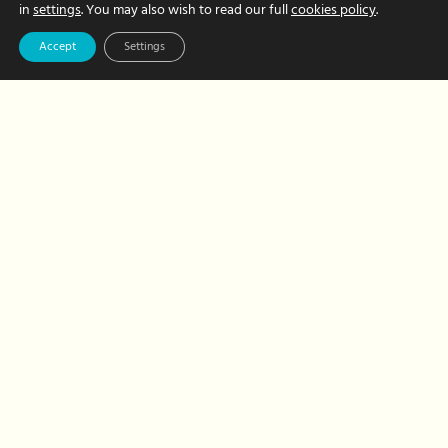
and
in
settings
. You may also wish to read our full
cookies policy
.
recognition
Accept
Settings
Team
Congratulations
to Kirsty on your
first year with
Hour Hands!