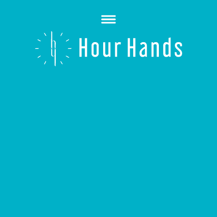
Open
Menu
Hour
Hands