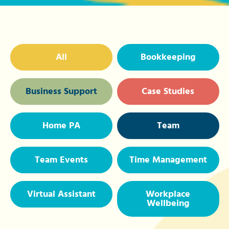
All
Bookkeeping
Business Support
Case Studies
Home PA
Team
Team Events
Time Management
Virtual Assistant
Workplace
Wellbeing