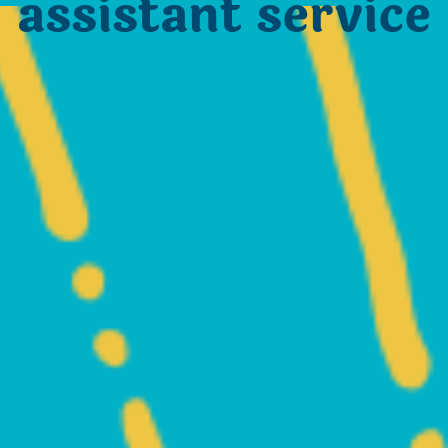
assistant service