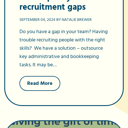
recruitment gaps
SEPTEMBER 04, 2024 BY NATALIE BREWER
Do you have a gap in your team? Having
trouble recruiting people with the right
skills? We have a solution – outsource
key administrative and bookkeeping
tasks. It may be…
about
Read More
Why
outsourcing
will
help
fill
your
recruitment
gaps