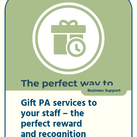
Business Support
Gift PA services to
your staff – the
perfect reward
and recognition