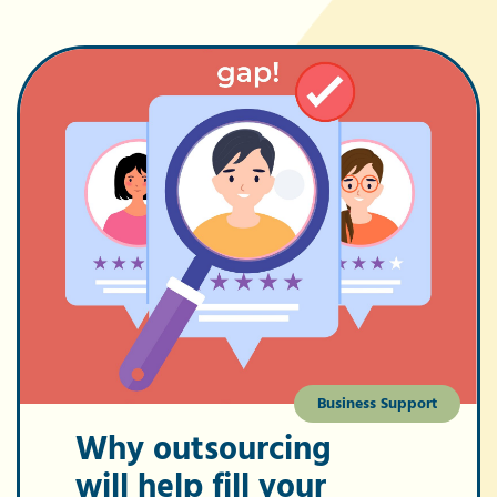
Business Support
Why outsourcing
will help fill your