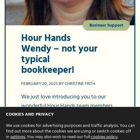
Business Support
Hour Hands
Wendy – not your
typical
bookkeeper!
FEBRUARY 20, 2023 BY CHRISTINE FRITH
We just love introducing you to our
wonderful Hour Hands team members.
Today, it’s the turn of Wendy, our
COOKIES AND PRIVACY
fantastic bookkeeper. But put aside your
We use cookies for advertising purposes and traffic analysis. You can
find out more about the cookies we are using or switch cookies off
preconceptions of what a bookkeeper…
in
settings
. You may also wish to read our full
cookies policy
.