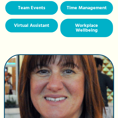
Team Events
Time Management
Virtual Assistant
Workplace
Wellbeing