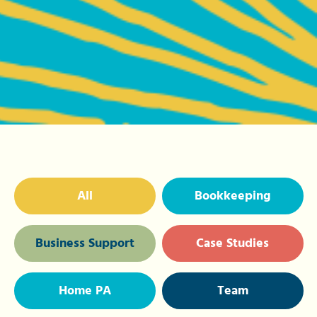
All
Bookkeeping
Business Support
Case Studies
Home PA
Team