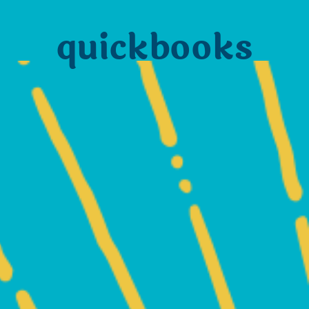
quickbooks