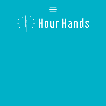
Open
Menu
Hour
Hands