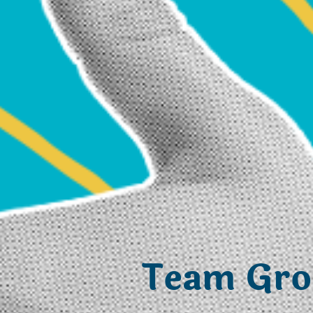
Team Gr