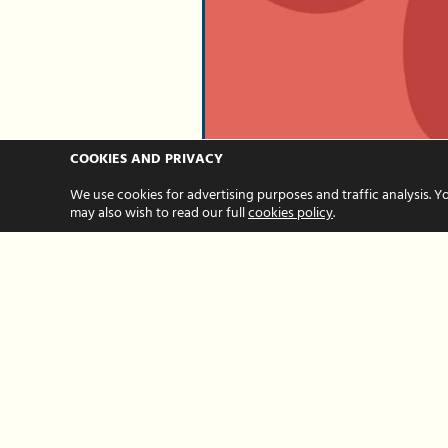
COOKIES AND PRIVACY
Three reasons
We use cookies for advertising purposes and traffic analysis. Y
may also wish to read our full
cookies policy
.
celebrating
milestones in
business grow
so important
MAY 07, 2025 BY HOUR HANDS
Hour Hands is now 10 year