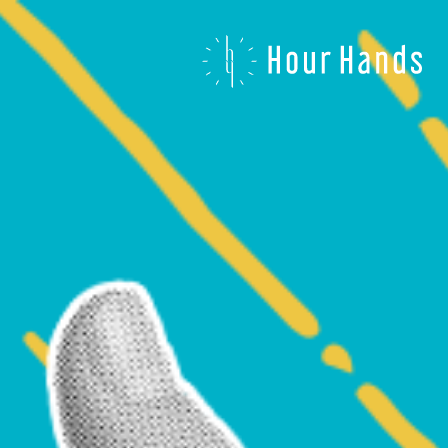
Hour
Hands