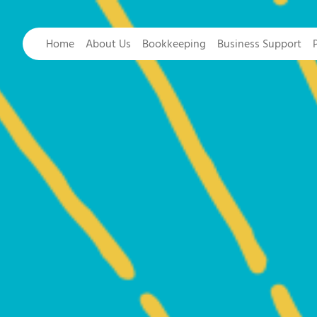
Home
About Us
Bookkeeping
Business Support