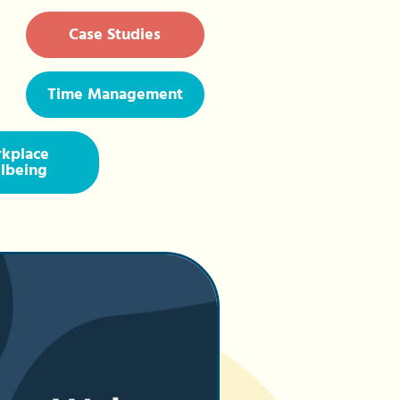
Case Studies
Time Management
kplace
lbeing