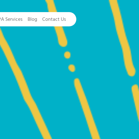
PA Services
Blog
Contact Us