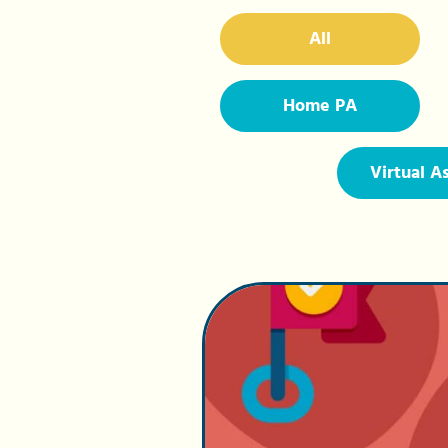
All
Home PA
Virtual A