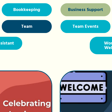
Bookkeeping
Business Support
Team
Team Events
ssistant
Wor
Wel