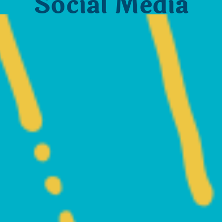
Social Media