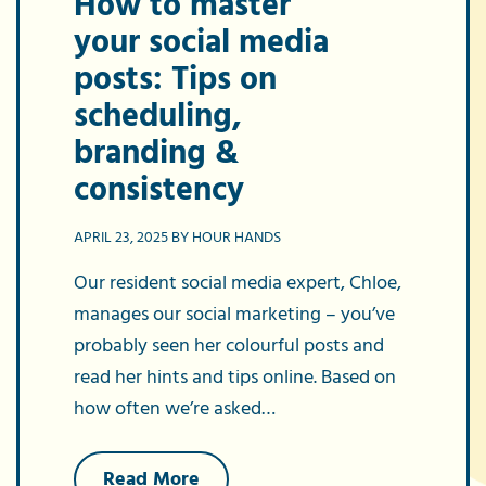
How to master
your social media
posts: Tips on
scheduling,
branding &
consistency
APRIL 23, 2025 BY HOUR HANDS
Our resident social media expert, Chloe,
manages our social marketing – you’ve
probably seen her colourful posts and
read her hints and tips online. Based on
how often we’re asked…
about
Read More