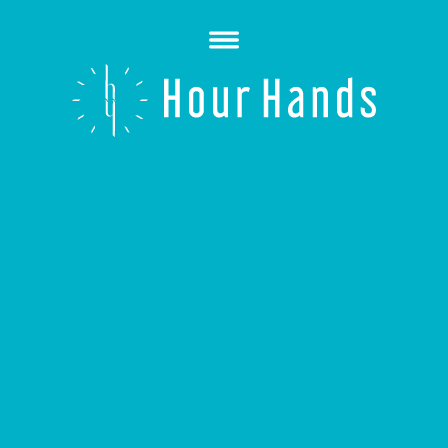
Open
Menu
Hour
Hands