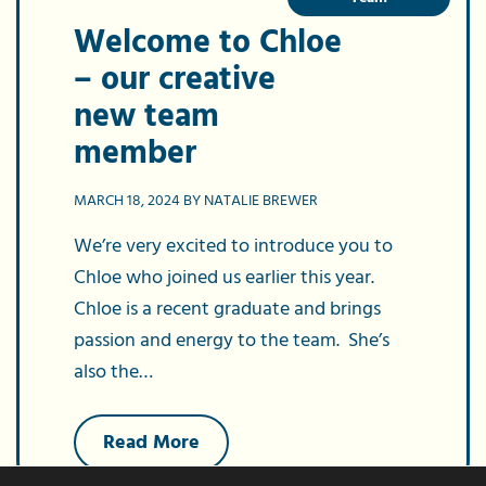
Welcome to Chloe
– our creative
new team
member
MARCH 18, 2024 BY NATALIE BREWER
We’re very excited to introduce you to
Chloe who joined us earlier this year.
Chloe is a recent graduate and brings
passion and energy to the team. She’s
also the…
about
Read More
Welcome
to