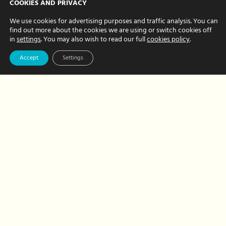
COOKIES AND PRIVACY
Chloe
–
We use cookies for advertising purposes and traffic analysis. You can
our
find out more about the cookies we are using or switch cookies off
creative
in
settings
. You may also wish to read our full
cookies policy
.
new
team
Accept
Settings
member
Business Support