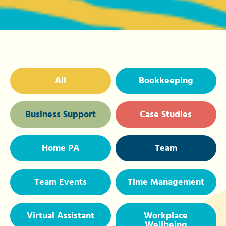
All
Bookkeeping
Business Support
Case Studies
Home PA
Team
Team Events
Time Management
Virtual Assistant
Workplace
Wellbeing