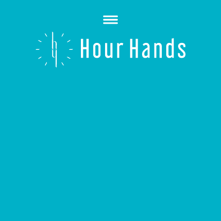
Open
Menu
Hour
Hands