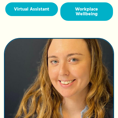
Virtual Assistant
Workplace
Wellbeing