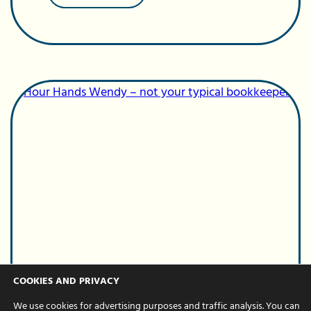
Celebrating
our
Bookkeeping
Manager
–
Tash’s
6-
year
work
anniversary
COOKIES AND PRIVACY
Business Support
We use cookies for advertising purposes and traffic analysis. You can