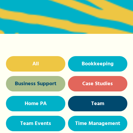
All
Bookkeeping
Business Support
Case Studies
Home PA
Team
Team Events
Time Management