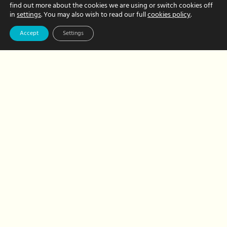
find out more about the cookies we are using or switch cookies off
Hour Hands
in
settings
. You may also wish to read our full
cookies policy
.
Wendy – not your
Accept
Settings
typical
bookkeeper!
FEBRUARY 20, 2023 BY CHRISTINE FRITH
We just love introducing you to our
wonderful Hour Hands team members.
Today, it’s the turn of Wendy, our
fantastic bookkeeper. But put aside your
preconceptions of what a bookkeeper…
about
Read More
Hour
Hands