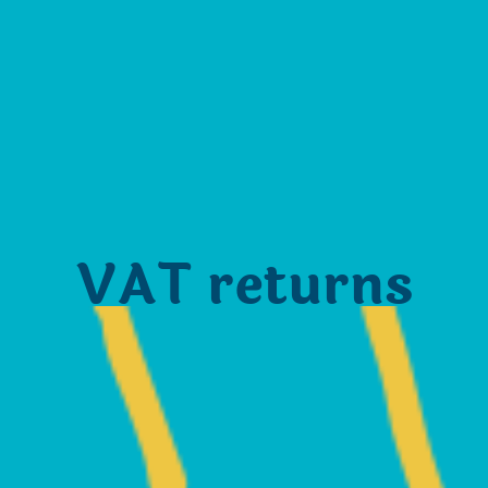
VAT returns