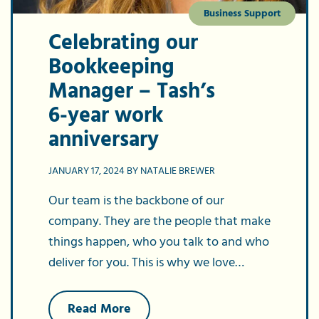
Business Support
Celebrating our
Bookkeeping
Manager – Tash’s
6-year work
anniversary
JANUARY 17, 2024 BY NATALIE BREWER
Our team is the backbone of our
company. They are the people that make
things happen, who you talk to and who
deliver for you. This is why we love…
about
Read More